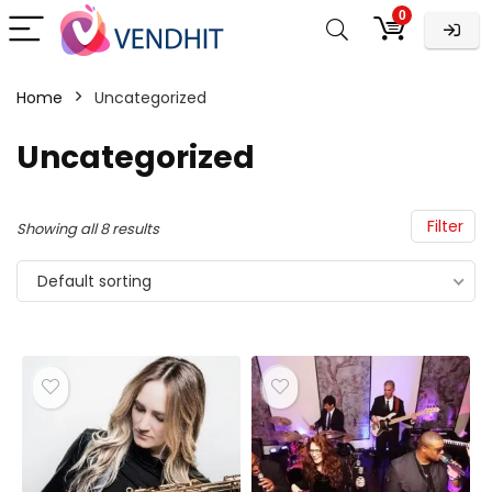
0
Home
Uncategorized
Uncategorized
Filter
Showing all 8 results
Default sorting