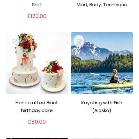
Shirt
Mind, Body, Technique
£
120.00
Handcrafted 8inch
Kayaking with Fish
birthday cake
(Alaska)
£
80.00