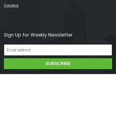
Catalog
Sign Up for Weekly Newsletter
Vendhit 2021. All rights reserved.