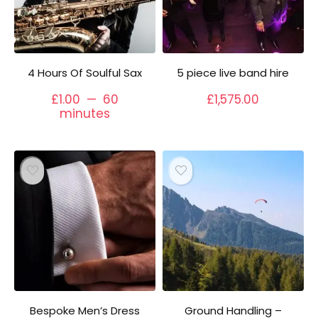
4 Hours Of Soulful Sax
5 piece live band hire
£
1.00
60
£
1,575.00
minutes
Bespoke Men’s Dress
Ground Handling –