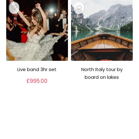
Live band 3hr set
North Italy tour by
board on lakes
£
995.00