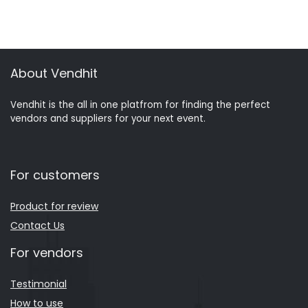
About Vendhit
Vendhit is the all in one platfrom for finding the perfect
vendors and suppliers for your next event.
For customers
Product for review
Contact Us
For vendors
Testimonial
How to use