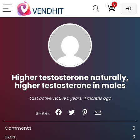
0
Higher testosterone naturally,
higher testosterone in males
Last active:
Active 5 years, 4 months ago
SHARE:
Comments:
0
Likes:
0