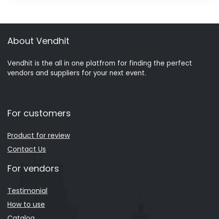
About Vendhit
Vendhit is the all in one platfrom for finding the perfect
vendors and suppliers for your next event.
For customers
Product for review
Contact Us
For vendors
Testimonial
How to use
Catalog