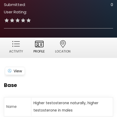
Submitted:
0
User Rating:
ACTIVITY
PROFILE
LOCATION
View
Base
Higher testosterone naturally, higher
Name
testosterone in males