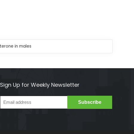
sterone in males
Sign Up for Weekly Newsletter