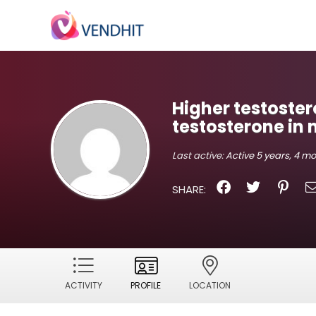
Higher testoster
testosterone in
Last active:
Active 5 years, 4 m
SHARE:
ACTIVITY
PROFILE
LOCATION