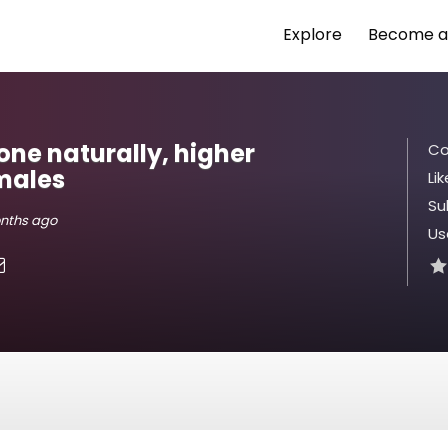
Explore
Become a
one naturally, higher
Co
 males
Lik
Su
onths ago
Us