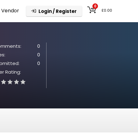
0
 Vendor
£
0.00
Login / Register
mments:
0
es:
0
bmitted:
0
er Rating: