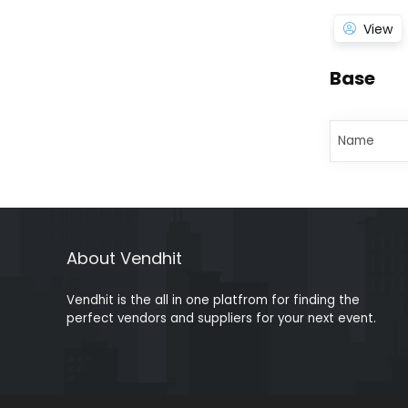
View
Base
Name
About Vendhit
Vendhit is the all in one platfrom for finding the
perfect vendors and suppliers for your next event.