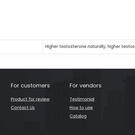
Higher testosterone naturally, higher testo
For customers
For vendors
Product for review
Testimonial
Contact Us
How to use
Catalog