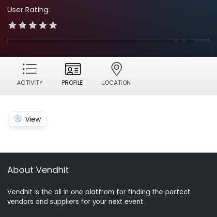
User Rating:
ACTIVITY
PROFILE
LOCATION
View
About Vendhit
Vendhit is the all in one platfrom for finding the perfect
vendors and suppliers for your next event.