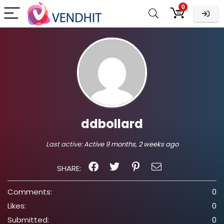
0
ddbollard
Last active:
Active 9 months, 2 weeks ago
SHARE:
Comments:
0
Likes:
0
Submitted:
0