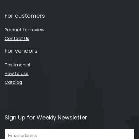
For customers
Product for review
Contact Us
For vendors
Testimonial
How to use
Catalog
Sign Up for Weekly Newsletter